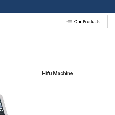
Our Products
Hifu Machine