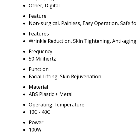
Other, Digital
Feature
Non-surgical, Painless, Easy Operation, Safe for
Features
Wrinkle Reduction, Skin Tightening, Anti-aging
Frequency
50 Milihertz
Function
Facial Lifting, Skin Rejuvenation
Material
ABS Plastic + Metal
Operating Temperature
10C - 40C
Power
100W