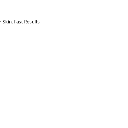
 Skin, Fast Results