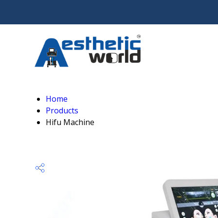
Home
Products
Hifu Machine