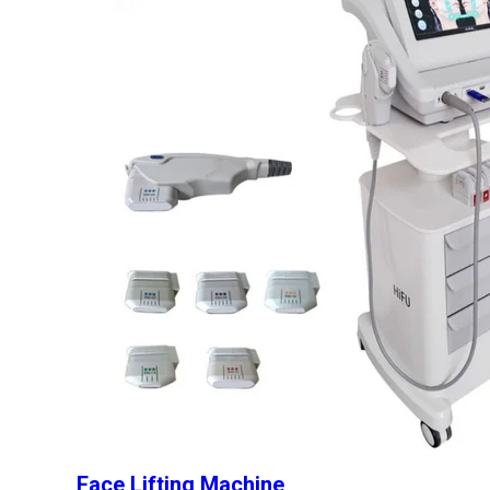
Face Lifting Machine