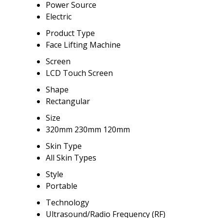
Power Source
Electric
Product Type
Face Lifting Machine
Screen
LCD Touch Screen
Shape
Rectangular
Size
320mm 230mm 120mm
Skin Type
All Skin Types
Style
Portable
Technology
Ultrasound/Radio Frequency (RF)