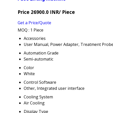
Price 26900.0 INR
/ Piece
Get a Price/Quote
MOQ :
1 Piece
Accessories
User Manual, Power Adapter, Treatment Prob
Automation Grade
Semi-automatic
Color
White
Control Software
Other, Integrated user interface
Cooling System
Air Cooling
Display Type