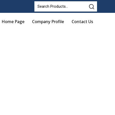
Home Page
Company Profile
Contact Us