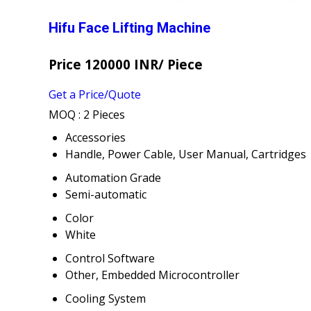
Hifu Face Lifting Machine
Price 120000 INR
/ Piece
Get a Price/Quote
MOQ :
2 Pieces
Accessories
Handle, Power Cable, User Manual, Cartridges
Automation Grade
Semi-automatic
Color
White
Control Software
Other, Embedded Microcontroller
Cooling System