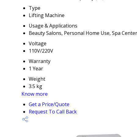
Type
Lifting Machine
Usage & Applications
Beauty Salons, Personal Home Use, Spa Cente
Voltage
110V/220V
Warranty
1 Year
Weight
3.5 kg
Know more
Get a Price/Quote
Request To Call Back