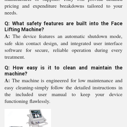
pricing and expenditure breakdowns tailored to your
needs.
Q: What safety features are built into the Face
Lifting Machine?
A:
The device features an automatic shutdown mode,
safe skin contact design, and integrated user interface
software for secure, reliable operation during every
treatment.
Q: How easy is it to clean and maintain the
machine?
A:
The machine is engineered for low maintenance and
easy cleaning-simply follow the detailed instructions in
the included user manual to keep your device
functioning flawlessly.