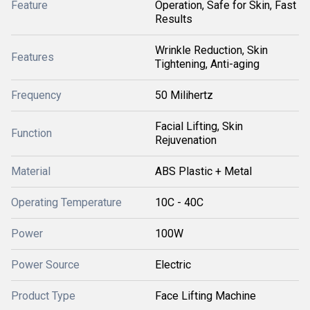
Feature
Operation, Safe for Skin, Fast
Results
Wrinkle Reduction, Skin
Features
Tightening, Anti-aging
Frequency
50 Milihertz
Facial Lifting, Skin
Function
Rejuvenation
Material
ABS Plastic + Metal
Operating Temperature
10C - 40C
Power
100W
Power Source
Electric
Product Type
Face Lifting Machine