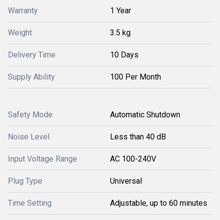
Warranty
1 Year
Weight
3.5 kg
Delivery Time
10 Days
Supply Ability
100 Per Month
Safety Mode
Automatic Shutdown
Noise Level
Less than 40 dB
Input Voltage Range
AC 100-240V
Plug Type
Universal
Time Setting
Adjustable, up to 60 minutes