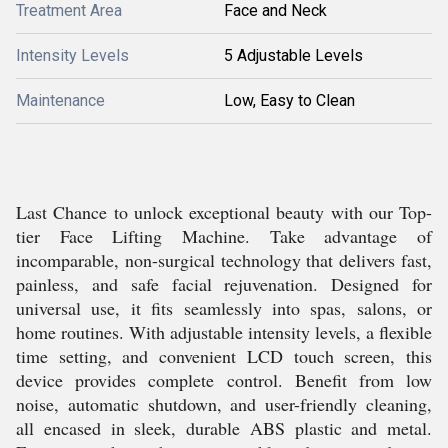
Treatment Area
Face and Neck
Intensity Levels
5 Adjustable Levels
Maintenance
Low, Easy to Clean
Last Chance to unlock exceptional beauty with our Top-
tier Face Lifting Machine. Take advantage of
incomparable, non-surgical technology that delivers fast,
painless, and safe facial rejuvenation. Designed for
universal use, it fits seamlessly into spas, salons, or
home routines. With adjustable intensity levels, a flexible
time setting, and convenient LCD touch screen, this
device provides complete control. Benefit from low
noise, automatic shutdown, and user-friendly cleaning,
all encased in sleek, durable ABS plastic and metal.