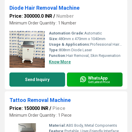
Diode Hair Removal Machine
Price: 300000.0 INR
/
Number
Minimum Order Quantity : 1 Number
Automation Grade:
Automatic
Size:
480mm x 470mm x 1040mm
Usage & Applications:
Professional Hair Removal in Beauty Clinics and Salons
Type:
808nm Diode Laser
Function:
Hair Removal, Skin Rejuvenation
Know More
WhatsApp
Send Inquiry
Get Latest Price
Tattoo Removal Machine
Price: 150000 INR
/
Piece
Minimum Order Quantity : 1 Piece
Material:
ABS Body, Metal Components
Feature:
Portable, User-Friendly Interface, High Precision