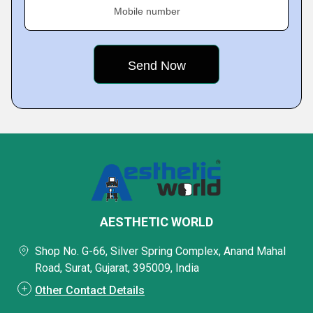
Mobile number
AESTHETIC WORLD
Shop No. G-66, Silver Spring Complex, Anand Mahal
Road, Surat, Gujarat, 395009, India
Other Contact Details