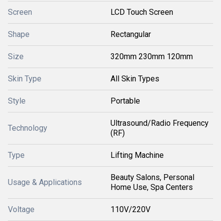
Screen
LCD Touch Screen
Shape
Rectangular
Size
320mm 230mm 120mm
Skin Type
All Skin Types
Style
Portable
Ultrasound/Radio Frequency
Technology
(RF)
Type
Lifting Machine
Beauty Salons, Personal
Usage & Applications
Home Use, Spa Centers
Voltage
110V/220V