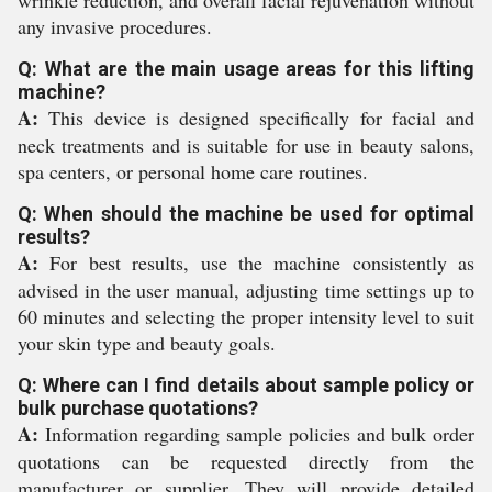
wrinkle reduction, and overall facial rejuvenation without
any invasive procedures.
Q: What are the main usage areas for this lifting
machine?
A:
This device is designed specifically for facial and
neck treatments and is suitable for use in beauty salons,
spa centers, or personal home care routines.
Q: When should the machine be used for optimal
results?
A:
For best results, use the machine consistently as
advised in the user manual, adjusting time settings up to
60 minutes and selecting the proper intensity level to suit
your skin type and beauty goals.
Q: Where can I find details about sample policy or
bulk purchase quotations?
A:
Information regarding sample policies and bulk order
quotations can be requested directly from the
manufacturer or supplier. They will provide detailed