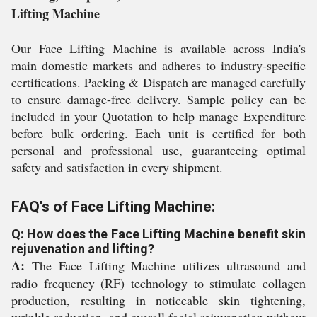
Lifting Machine
Our Face Lifting Machine is available across India's
main domestic markets and adheres to industry-specific
certifications. Packing & Dispatch are managed carefully
to ensure damage-free delivery. Sample policy can be
included in your Quotation to help manage Expenditure
before bulk ordering. Each unit is certified for both
personal and professional use, guaranteeing optimal
safety and satisfaction in every shipment.
FAQ's of Face Lifting Machine:
Q: How does the Face Lifting Machine benefit skin
rejuvenation and lifting?
A:
The Face Lifting Machine utilizes ultrasound and
radio frequency (RF) technology to stimulate collagen
production, resulting in noticeable skin tightening,