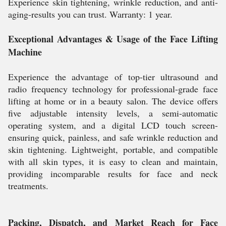
Experience skin tightening, wrinkle reduction, and anti-
aging-results you can trust. Warranty: 1 year.
Exceptional Advantages & Usage of the Face Lifting
Machine
Experience the advantage of top-tier ultrasound and
radio frequency technology for professional-grade face
lifting at home or in a beauty salon. The device offers
five adjustable intensity levels, a semi-automatic
operating system, and a digital LCD touch screen-
ensuring quick, painless, and safe wrinkle reduction and
skin tightening. Lightweight, portable, and compatible
with all skin types, it is easy to clean and maintain,
providing incomparable results for face and neck
treatments.
Packing, Dispatch, and Market Reach for Face