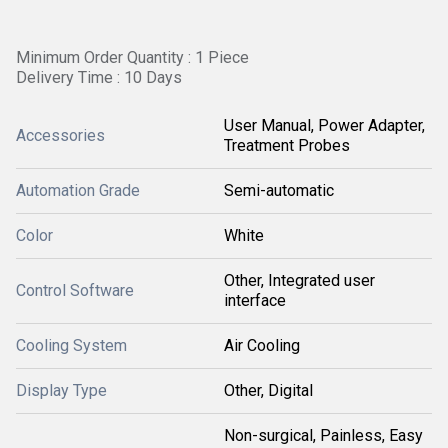
Minimum Order Quantity : 1 Piece
Delivery Time : 10 Days
User Manual, Power Adapter,
Accessories
Treatment Probes
Automation Grade
Semi-automatic
Color
White
Other, Integrated user
Control Software
interface
Cooling System
Air Cooling
Display Type
Other, Digital
Non-surgical, Painless, Easy