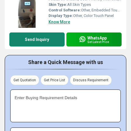
Skin Type:
All Skin Types
Control Software:
Other, Embedded Touch Control Software
Display Type:
Other, Color Touch Panel
Know More
WhatsApp
Send Inquiry
Get Latest Price
Share a Quick Message with us
Get Quotation
Get Price List
Discuss Requirement
Enter Buying Requirement Details