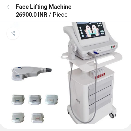
Face Lifting Machine
26900.0 INR
/ Piece