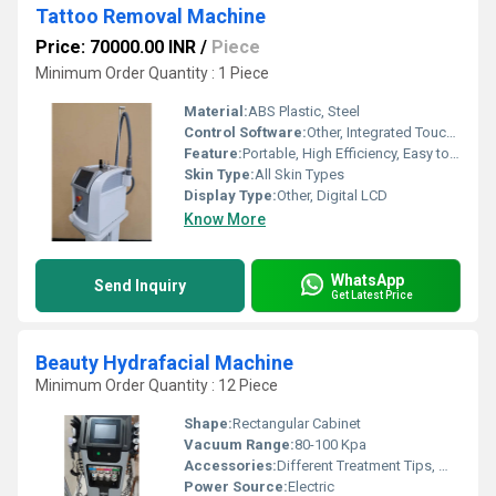
Tattoo Removal Machine
Price: 70000.00 INR
/
Piece
Minimum Order Quantity : 1 Piece
Material:
ABS Plastic, Steel
Control Software:
Other, Integrated Touch Control
Feature:
Portable, High Efficiency, Easy to Operate
Skin Type:
All Skin Types
Display Type:
Other, Digital LCD
Know More
WhatsApp
Send Inquiry
Get Latest Price
Beauty Hydrafacial Machine
Minimum Order Quantity : 12 Piece
Shape:
Rectangular Cabinet
Vacuum Range:
80-100 Kpa
Accessories:
Different Treatment Tips, Water Bottles, Oxygen Spray Gun, Power Cord
Power Source:
Electric