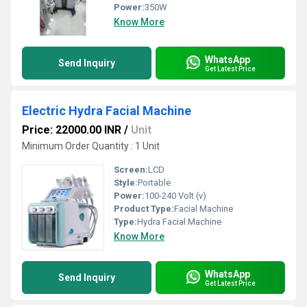
Power:
350W
Know More
WhatsApp
Send Inquiry
Get Latest Price
Electric Hydra Facial Machine
Price: 22000.00 INR
/
Unit
Minimum Order Quantity : 1 Unit
Screen:
LCD
Style:
Portable
Power:
100-240 Volt (v)
Product Type:
Facial Machine
Type:
Hydra Facial Machine
Know More
WhatsApp
Send Inquiry
Get Latest Price