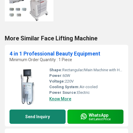
More Similar Face Lifting Machine
4 in 1 Professional Beauty Equipment
Minimum Order Quantity : 1 Piece
Shape:
Rectangular/Main Machine with Handpieces
Power:
60W
Voltage:
220V
Cooling System:
Air-cooled
Power Source:
Electric
Know More
WhatsApp
Send Inquiry
Get Latest Price