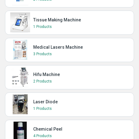
Tissue Making Machine
1 Products
Medical Lasers Machine
3 Products
Hifu Machine
2 Products
Laser Diode
1 Products
Chemical Peel
4 Products