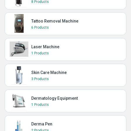
8 Products
Tattoo Removal Machine
6 Products
Laser Machine
1 Products
Skin Care Machine
3 Products
Dermatology Equipment
1 Products
Derma Pen
2 Products