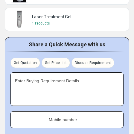
Laser Treatment Gel
1 Products
Share a Quick Message with us
Get Quotation
Get Price List
Discuss Requirement
Enter Buying Requirement Details
Mobile number