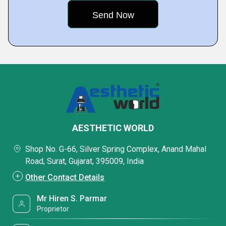
AESTHETIC WORLD
Shop No. G-66, Silver Spring Complex, Anand Mahal
Road, Surat, Gujarat, 395009, India
Other Contact Details
Mr Hiren S. Parmar
Proprietor