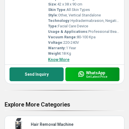
Size:
42 x 38 x 90 cm
Skin Type:
All Skin Types
Style:
Other, Vertical Standalone
Technology:
Hydradermabrasion, Negative Pressure Vacuum
Type:
Facial Care Device
Usage & Applications:
Professional Beauty Clinic, Spa, Salon
Vacuum Range:
80-100 Kpa
Voltage:
220-240V
Warranty:
1 Year
Weight:
18 Kg
Know More
WhatsApp
Send Inquiry
Get Latest Price
Explore More Categories
Hair Removal Machine