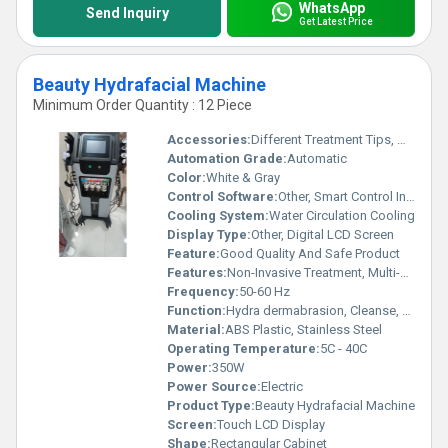
WhatsApp
Send Inquiry
Get Latest Price
Beauty Hydrafacial Machine
Minimum Order Quantity : 12 Piece
Accessories:
Different Treatment Tips, Water Bottles, Oxygen Spray Gun, Power Cord
Automation Grade:
Automatic
Color:
White & Gray
Control Software:
Other, Smart Control Interface
Cooling System:
Water Circulation Cooling
Display Type:
Other, Digital LCD Screen
Feature:
Good Quality And Safe Product
Features:
Non-Invasive Treatment, Multi-Function, Portable Design
Frequency:
50-60 Hz
Function:
Hydra dermabrasion, Cleanse, Moisturize, Peel, Extract, Oxygen Spray
Material:
ABS Plastic, Stainless Steel
Operating Temperature:
5C - 40C
Power:
350W
Power Source:
Electric
Product Type:
Beauty Hydrafacial Machine
Screen:
Touch LCD Display
Shape:
Rectangular Cabinet