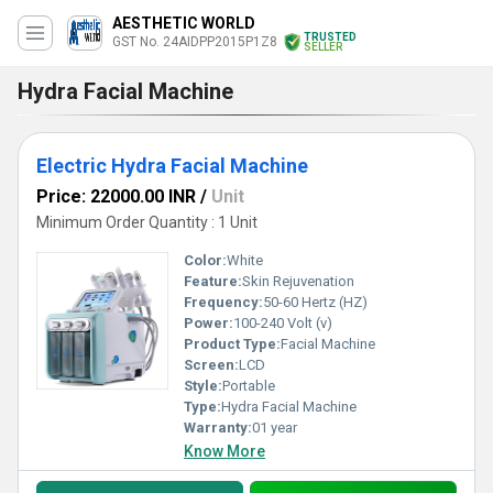
AESTHETIC WORLD
TRUSTED
GST No. 24AIDPP2015P1Z8
SELLER
Hydra Facial Machine
Electric Hydra Facial Machine
Price: 22000.00 INR
/
Unit
Minimum Order Quantity : 1 Unit
Color:
White
Feature:
Skin Rejuvenation
Frequency:
50-60 Hertz (HZ)
Power:
100-240 Volt (v)
Product Type:
Facial Machine
Screen:
LCD
Style:
Portable
Type:
Hydra Facial Machine
Warranty:
01 year
Know More