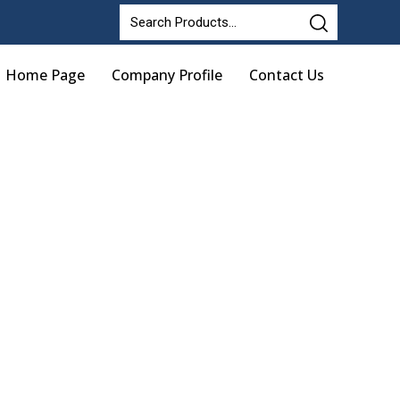
Home Page
Company Profile
Contact Us