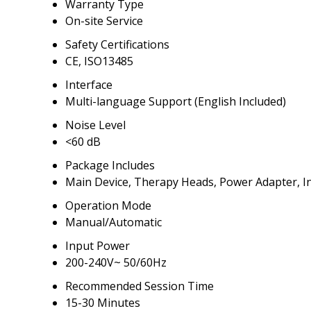
Warranty Type
On-site Service
Safety Certifications
CE, ISO13485
Interface
Multi-language Support (English Included)
Noise Level
<60 dB
Package Includes
Main Device, Therapy Heads, Power Adapter, I
Operation Mode
Manual/Automatic
Input Power
200-240V~ 50/60Hz
Recommended Session Time
15-30 Minutes