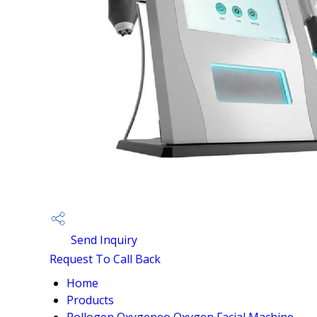
Send Inquiry
Request To Call Back
Home
Products
Pollogen Oxygeneo Oxygen Facial Machine