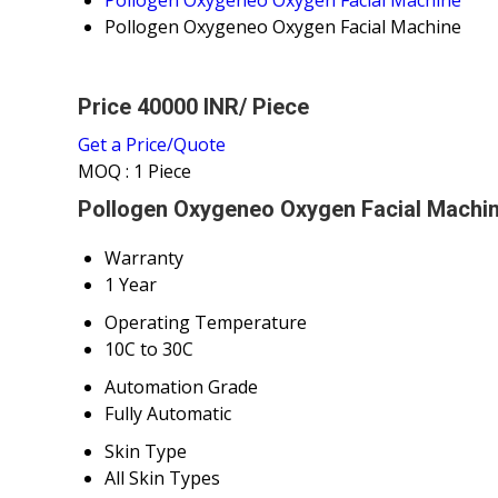
Pollogen Oxygeneo Oxygen Facial Machine
Price 40000 INR
/ Piece
Get a Price/Quote
MOQ :
1 Piece
Pollogen Oxygeneo Oxygen Facial Machin
Warranty
1 Year
Operating Temperature
10C to 30C
Automation Grade
Fully Automatic
Skin Type
All Skin Types