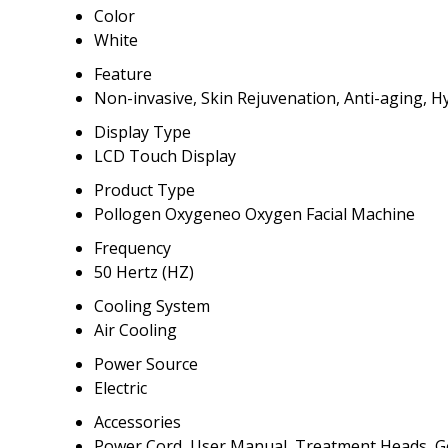
Color
White
Feature
Non-invasive, Skin Rejuvenation, Anti-aging, H
Display Type
LCD Touch Display
Product Type
Pollogen Oxygeneo Oxygen Facial Machine
Frequency
50 Hertz (HZ)
Cooling System
Air Cooling
Power Source
Electric
Accessories
Power Cord, User Manual, Treatment Heads, Ge