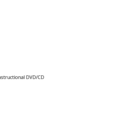
nstructional DVD/CD