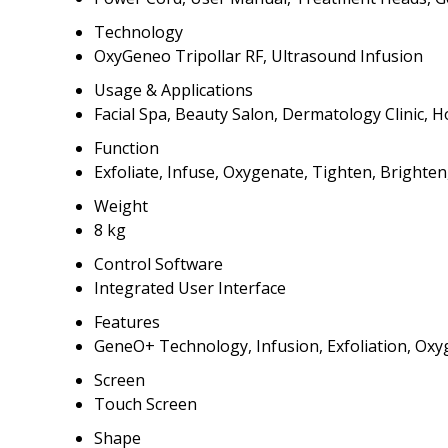
Technology
OxyGeneo Tripollar RF, Ultrasound Infusion
Usage & Applications
Facial Spa, Beauty Salon, Dermatology Clinic,
Function
Exfoliate, Infuse, Oxygenate, Tighten, Brighten
Weight
8 kg
Control Software
Integrated User Interface
Features
GeneO+ Technology, Infusion, Exfoliation, Oxyg
Screen
Touch Screen
Shape