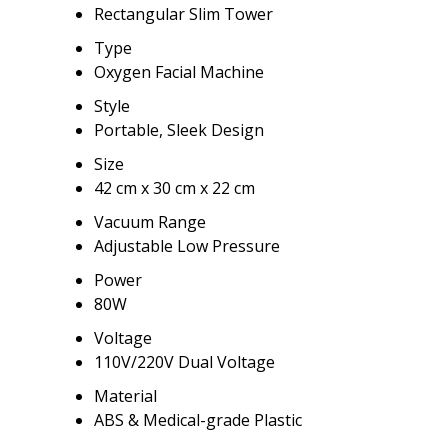
Rectangular Slim Tower
Type
Oxygen Facial Machine
Style
Portable, Sleek Design
Size
42 cm x 30 cm x 22 cm
Vacuum Range
Adjustable Low Pressure
Power
80W
Voltage
110V/220V Dual Voltage
Material
ABS & Medical-grade Plastic