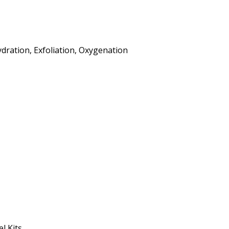
ydration, Exfoliation, Oxygenation
l Kits