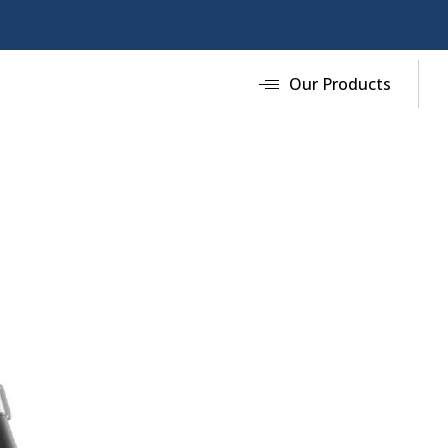
Our Products