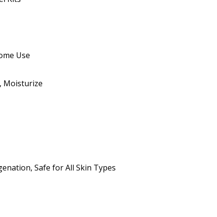
 Home Use
, Moisturize
enation, Safe for All Skin Types