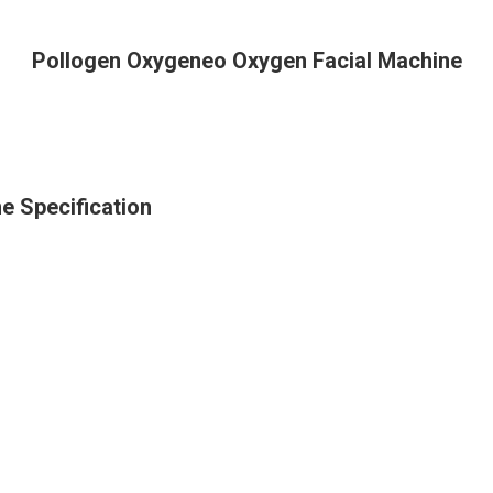
Pollogen Oxygeneo Oxygen Facial Machine
e Specification