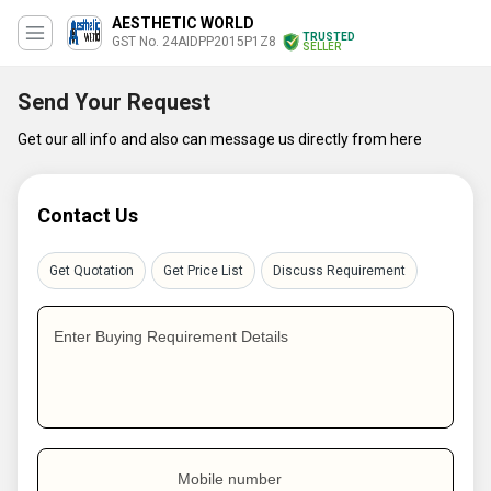
AESTHETIC WORLD
TRUSTED
GST No. 24AIDPP2015P1Z8
SELLER
Send Your Request
Get our all info and also can message us directly from here
Contact Us
Get Quotation
Get Price List
Discuss Requirement
Enter Buying Requirement Details
Mobile number