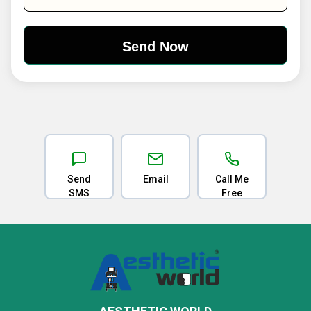
Send
Email
Call Me
SMS
Free